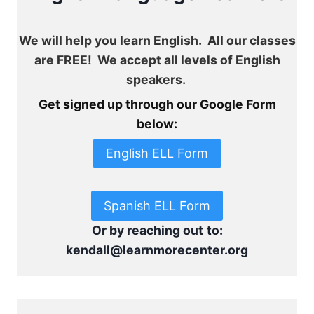
We will help you learn English. All our classes
are FREE! We accept all levels of English
speakers.
Get signed up through our Google Form
below:
English ELL Form
Spanish ELL Form
Or by reaching out
to:
kendall@learnmorecenter.org