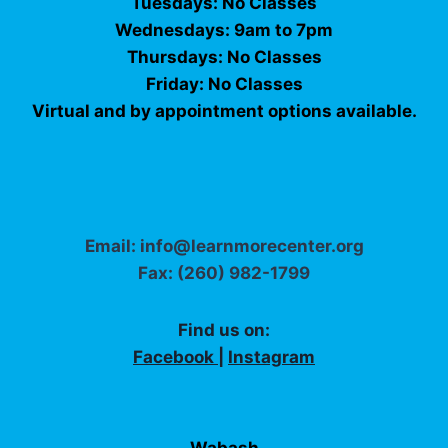
Tuesdays: No Classes
Wednesdays: 9am to 7pm
Thursdays: No Classes
Friday: No Classes
Virtual and by appointment options available.
Email: info@learnmorecenter.org
Fax: (260) 982-1799
Find us on:
Facebook
|
Instagram