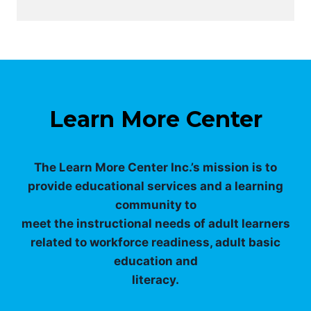
Learn More Center
The Learn More Center Inc.’s mission is to
provide educational services and a learning
community to
meet the instructional needs of adult learners
related to workforce readiness, adult basic
education and
literacy.