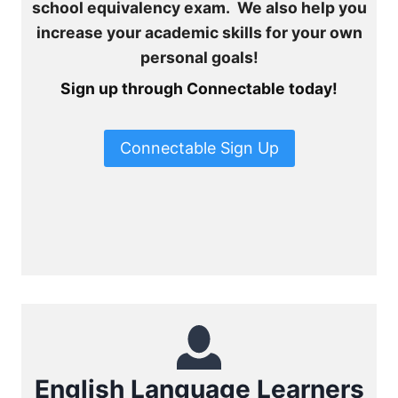
school equivalency exam. We also help you
increase your academic skills for your own
personal goals!
Sign up through Connectable today!
Connectable Sign Up
English Language Learners