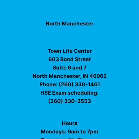
North Manchester
Town Life Center
603 Bond Street
Suite 6 and 7
North Manchester, IN 46962
Phone: (260) 330-1461
HSE Exam scheduling:
(260) 330-3553
Hours
Mondays: 9am to 7pm