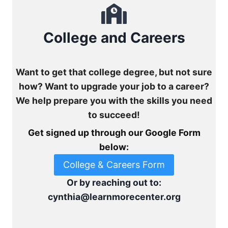
College and Careers
Want to get that college degree, but not sure
how? Want to upgrade your job to a career?
We help prepare you with the skills you need
to succeed!
Get signed up through our Google Form
below:
College & Careers Form
Or by reaching out to:
cynthia@learnmorecenter.org