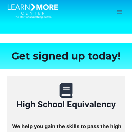
Skip
to
content
Get signed up today!
High School Equivalency
We help you gain the skills to pass the high