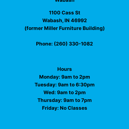
Wabash
1100 Cass St
Wabash, IN 46992
(former Miller Furniture Building)
Phone: (260) 330-1082
Hours
Monday: 9am to 2pm
Tuesday: 9am to 6:30pm
Wed: 9am to 2pm
Thursday: 9am to 7pm
Friday: No Classes