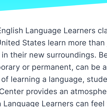
nglish Language Learners cla
ited States learn more than 
t in their new surroundings. B
mporary or permanent, can be 
 of learning a language, stud
 Center provides an atmosphe
 Language Learners can feel 