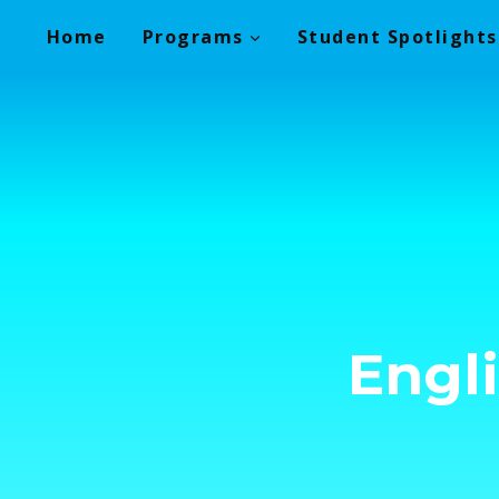
Skip
Home
Programs
Student Spotlights
to
content
Engl