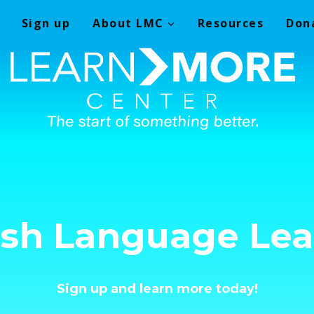
Sign up
About LMC
Resources
Don
ish Language Lea
Sign up and learn more today!