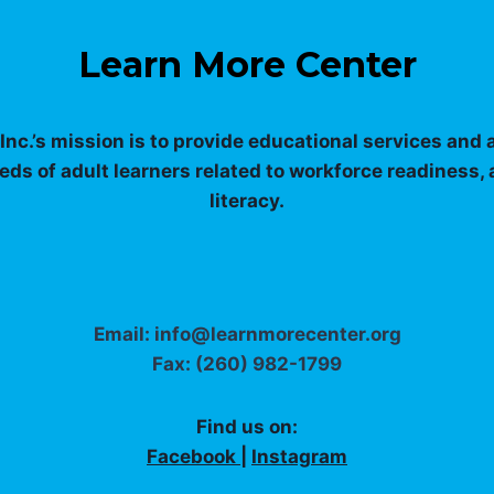
Learn More Center
nc.’s mission is to provide educational services and
eds of adult learners related to workforce readiness,
literacy.
Email: info@learnmorecenter.org
Fax: (260) 982-1799
Find us on:
Facebook
|
Instagram