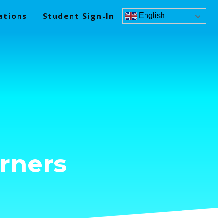
ations
Student Sign-In
English
rners