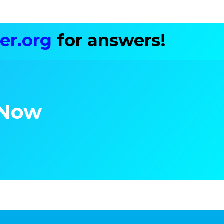
er.org
for answers!
 Now