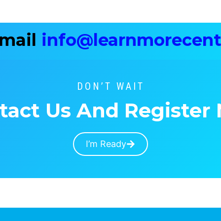
Email
info@learnmorecent
DON’T WAIT
tact Us And Register
I’m Ready