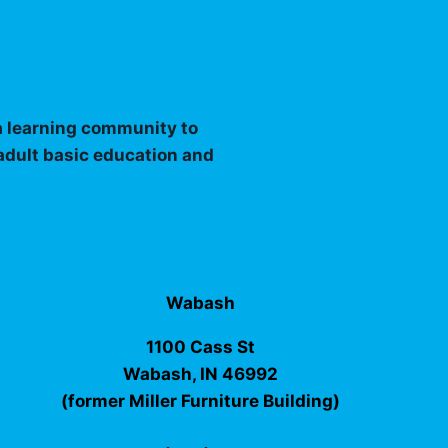
 a learning community to
 adult basic education and
Wabash
1100 Cass St
Wabash, IN 46992
(former Miller Furniture Building)