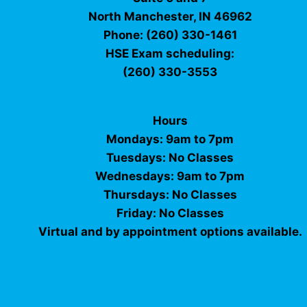
North Manchester, IN 46962
Phone: (260) 330-1461
HSE Exam scheduling:
(260) 330-3553
Hours
Mondays: 9am to 7pm
Tuesdays: No Classes
Wednesdays: 9am to 7pm
Thursdays: No Classes
Friday: No Classes
Virtual and by appointment options available.