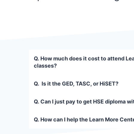
Q. How much does it cost to attend Le
classes?
Q. Is it the GED, TASC, or HiSET?
Q. Can I just pay to get HSE diploma wi
Q. How can I help the Learn More Cente