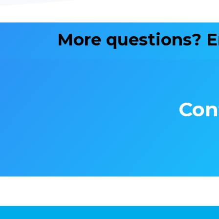
More questions? 
Con