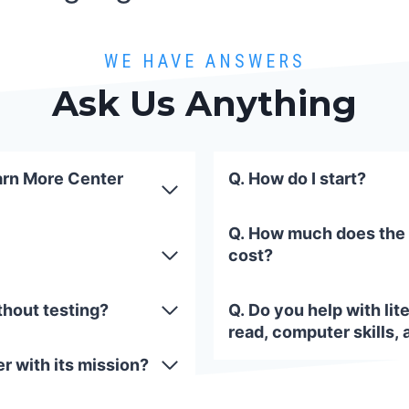
WE HAVE ANSWERS
Ask Us Anything
arn More Center
Q. How do I start?
Q. How much does the
cost?
thout testing?
Q. Do you help with lite
read, computer skills, 
r with its mission?