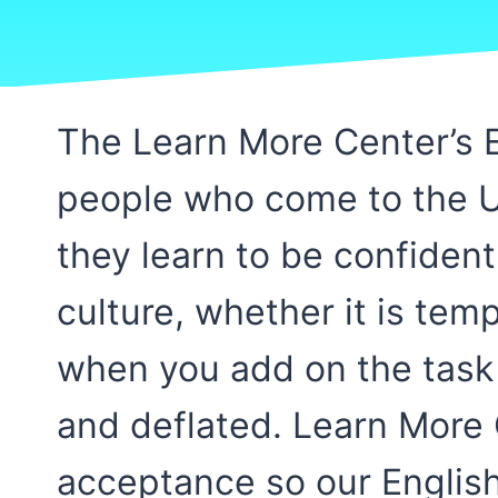
The Learn More Center’s E
people who come to the Un
they learn to be confiden
culture, whether it is te
when you add on the task
and deflated. Learn More
acceptance so our English