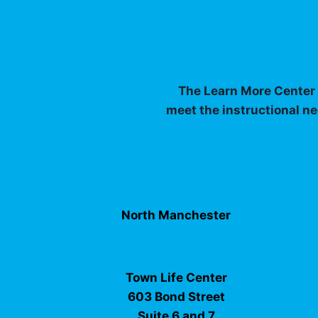
The Learn More Center I
meet the instructional ne
North Manchester
Town Life Center
603 Bond Street
Suite 6 and 7