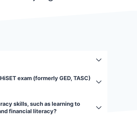
 HiSET exam (formerly GED, TASC)
racy skills, such as learning to
and financial literacy?