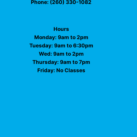
Phone: (260) 330-1082
Hours
Monday: 9am to 2pm
Tuesday: 9am to 6:30pm
Wed: 9am to 2pm
Thursday: 9am to 7pm
Friday: No Classes