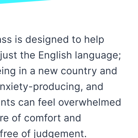
ss is designed to help
just the English language;
eing in a new country and
anxiety-producing, and
ents can feel overwhelmed
re of comfort and
free of judgement.