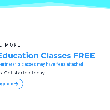
BE MORE
Education Classes FREE
 partnership classes may have fees attached
es. Get started today.
ograms