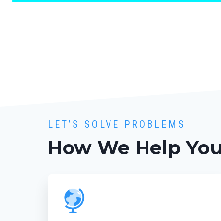
LET’S SOLVE PROBLEMS
How We Help Yo