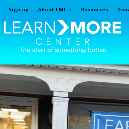
Sign up
About LMC
Resources
Don