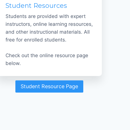
Student Resources
Students are provided with expert
instructors, online learning resources,
and other instructional materials. All
free for enrolled students.
Check out the online resource page
below.
Student Resource Page