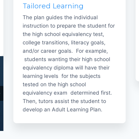
Tailored Learning
The plan guides the individual
instruction to prepare the student for
the high school equivalency test,
college transitions, literacy goals,
and/or career goals. For example,
students wanting their high school
equivalency diploma will have their
learning levels for the subjects
tested on the high school
equivalency exam determined first.
Then, tutors assist the student to
develop an Adult Learning Plan.