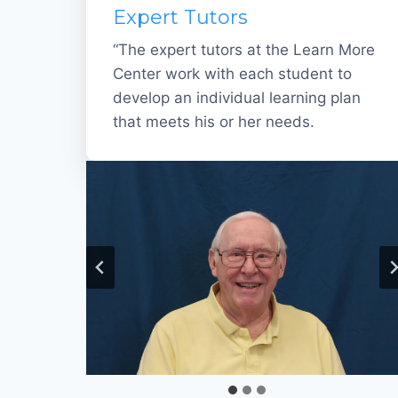
Expert Tutors
“The expert tutors at the Learn More
Center work with each student to
develop an individual learning plan
that meets his or her needs.
Loretta Sommers
Al Sims