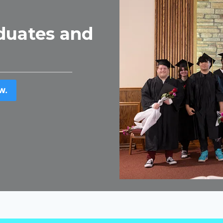
duates and
w.