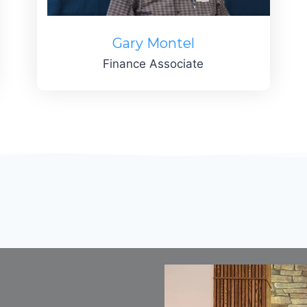
Gary Montel
Finance Associate