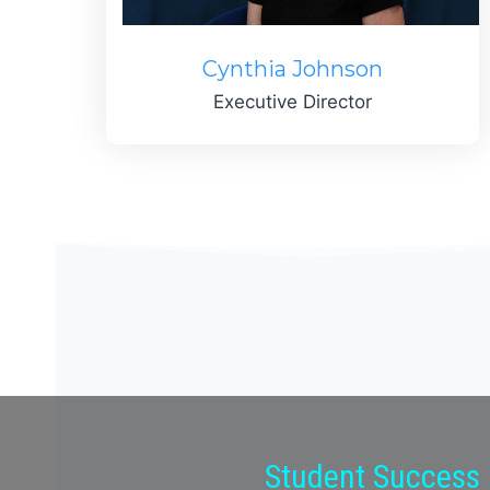
Cynthia Johnson
Executive Director
Student Success