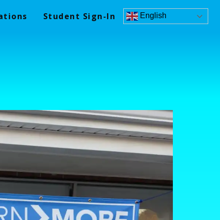
ations
Student Sign-In
English