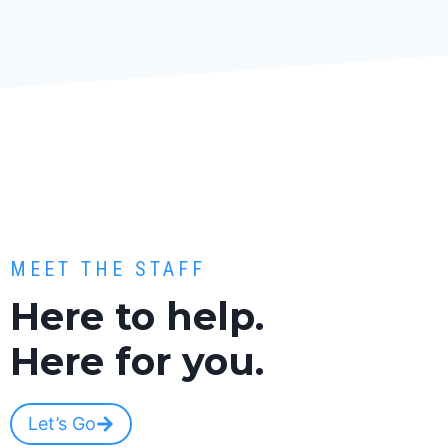
MEET THE STAFF
Here to help.
Here for you.
Let’s Go