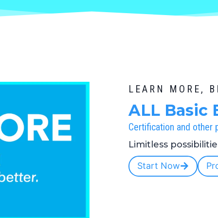
LEARN MORE, 
ALL Basic 
Certification and other
Limitless possibiliti
Start Now
Pr