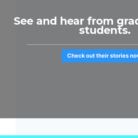
See and hear from gra
students.
Check out their stories no