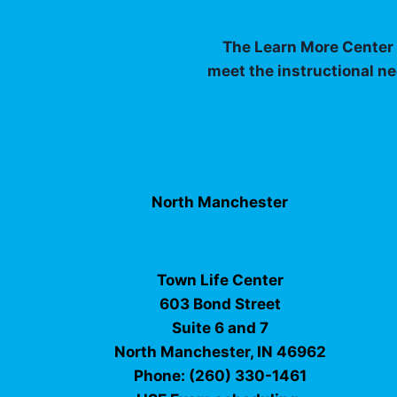
The Learn More Center I
meet the instructional ne
North Manchester
Town Life Center
603 Bond Street
Suite 6 and 7
North Manchester, IN 46962
Phone: (260) 330-1461