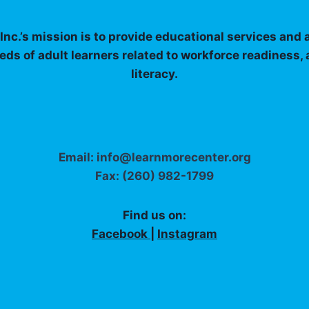
nc.’s mission is to provide educational services and
eds of adult learners related to workforce readiness,
literacy.
Email: info@learnmorecenter.org
Fax: (260) 982-1799
Find us on:
Facebook
|
Instagram