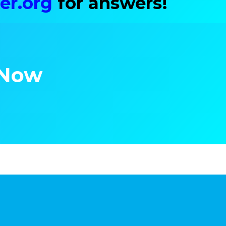
er.org
for answers!
 Now