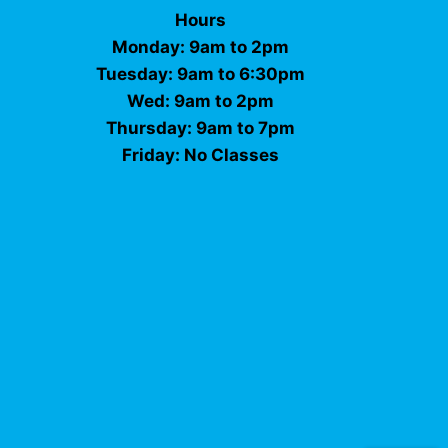
Hours
Monday: 9am to 2pm
Tuesday: 9am to 6:30pm
Wed: 9am to 2pm
Thursday: 9am to 7pm
Friday: No Classes