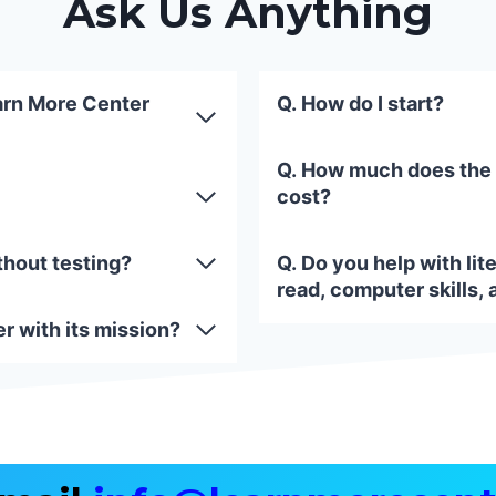
Ask Us Anything
arn More Center
Q. How do I start?
Q. How much does the
cost?
thout testing?
Q. Do you help with lite
read, computer skills, 
r with its mission?