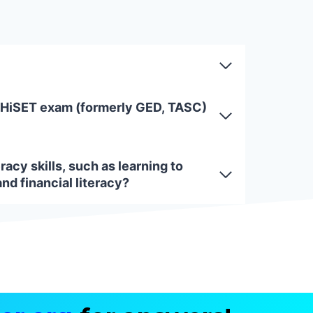
 HiSET exam (formerly GED, TASC)
racy skills, such as learning to
and financial literacy?