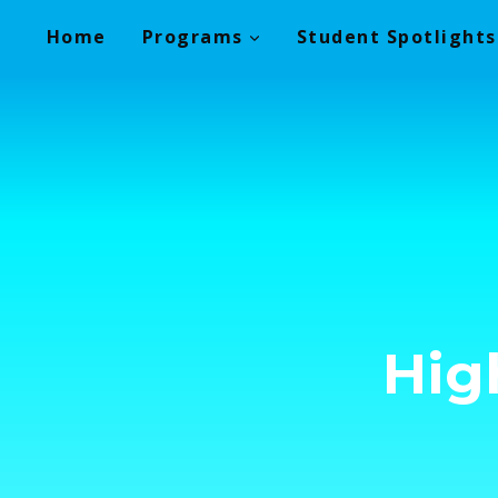
Skip
Home
Programs
Student Spotlights
to
content
Hig