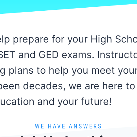
help prepare for your High Sch
iSET and GED exams. Instruct
ng plans to help you meet you
s been decades, we are here to
cation and your future!
WE HAVE ANSWERS