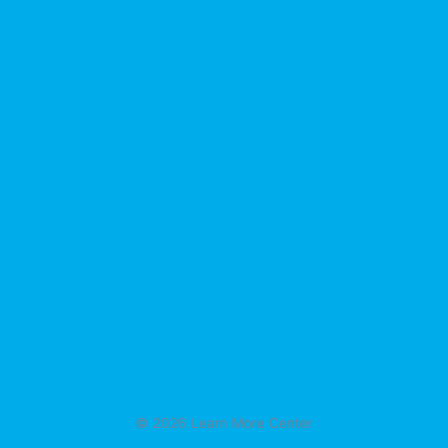
© 2026 Learn More Center