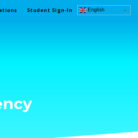
ations
Student Sign-In
English
ency