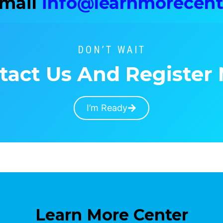
Email
info@learnmorecent
DON’T WAIT
tact Us And Register
I’m Ready
Learn More Center