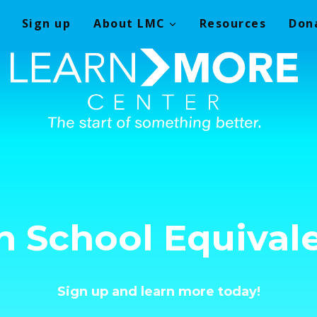
Sign up
About LMC
Resources
Don
h School Equival
Sign up and learn more today!