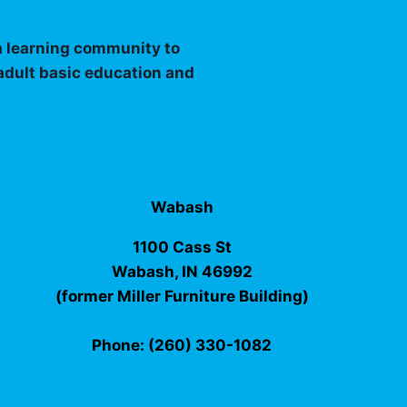
 a learning community to
 adult basic education and
Wabash
1100 Cass St
Wabash, IN 46992
(former Miller Furniture Building)
Phone: (260) 330-1082