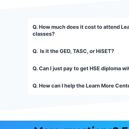
Q. How much does it cost to attend Le
classes?
Q. Is it the GED, TASC, or HiSET?
Q. Can I just pay to get HSE diploma wi
Q. How can I help the Learn More Cente