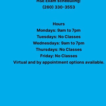
HSE Exam scheduling:
(260) 330-3553
Hours
Mondays: 9am to 7pm
Tuesdays: No Classes
Wednesdays: 9am to 7pm
Thursdays: No Classes
Friday: No Classes
Virtual and by appointment options available.