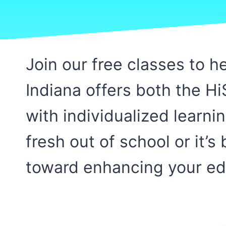
Join our free classes to 
Indiana offers both the H
with individualized learni
fresh out of school or it’
toward enhancing your edu