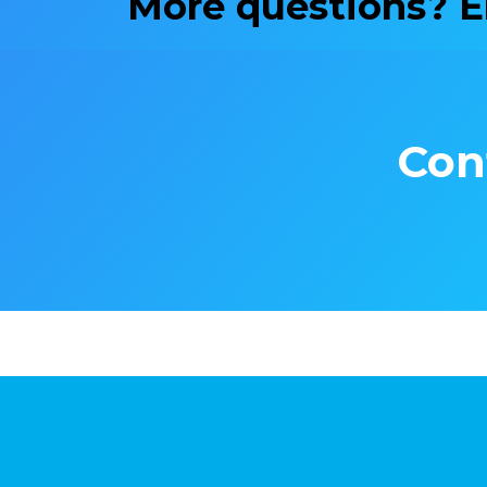
More questions? 
Con