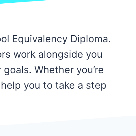
ool Equivalency Diploma.
ors work alongside you
r goals. Whether you’re
 help you to take a step