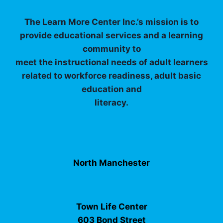
The Learn More Center Inc.’s mission is to
provide educational services and a learning
community to
meet the instructional needs of adult learners
related to workforce readiness, adult basic
education and
literacy.
North Manchester
Town Life Center
603 Bond Street