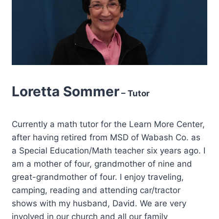
Loretta Sommer
– Tutor
Currently a math tutor for the Learn More Center,
after having retired from MSD of Wabash Co. as
a Special Education/Math teacher six years ago. I
am a mother of four, grandmother of nine and
great-grandmother of four. I enjoy traveling,
camping, reading and attending car/tractor
shows with my husband, David. We are very
involved in our church and all our family