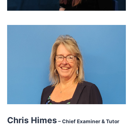
Chris Himes
– Chief Examiner & Tutor