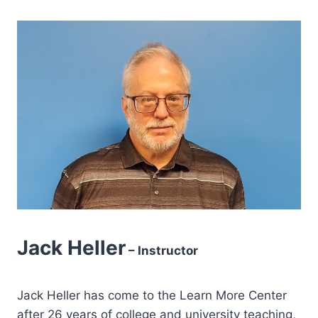
Jack Heller
– Instructor
Jack Heller has come to the Learn More Center
after 26 years of college and university teaching,