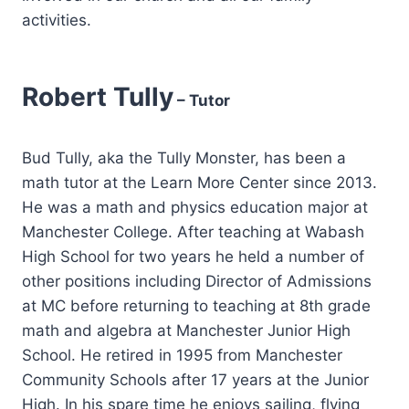
activities.
Robert Tully
– Tutor
Bud Tully, aka the Tully Monster, has been a
math tutor at the Learn More Center since 2013.
He was a math and physics education major at
Manchester College. After teaching at Wabash
High School for two years he held a number of
other positions including Director of Admissions
at MC before returning to teaching at 8th grade
math and algebra at Manchester Junior High
School. He retired in 1995 from Manchester
Community Schools after 17 years at the Junior
High. In his spare time he enjoys sailing, flying