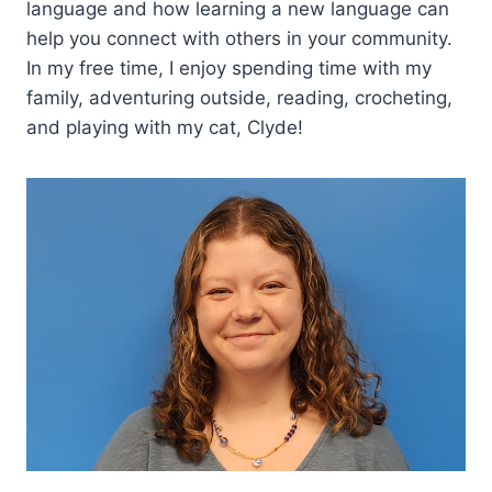
language and how learning a new language can
help you connect with others in your community.
In my free time, I enjoy spending time with my
family, adventuring outside, reading, crocheting,
and playing with my cat, Clyde!