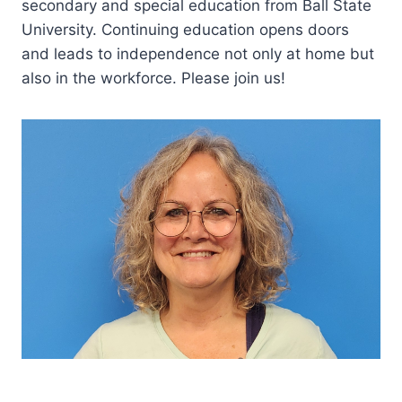
secondary and special education from Ball State
University. Continuing education opens doors
and leads to independence not only at home but
also in the workforce. Please join us!