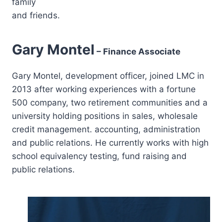
family
and friends.
Gary Montel
– Finance Associate
Gary Montel, development officer, joined LMC in
2013 after working experiences with a fortune
500 company, two retirement communities and a
university holding positions in sales, wholesale
credit management. accounting, administration
and public relations. He currently works with high
school equivalency testing, fund raising and
public relations.