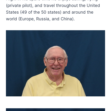
(private pilot), and travel throughout the United
States (49 of the 50 states) and around the
world (Europe, Russia, and China).