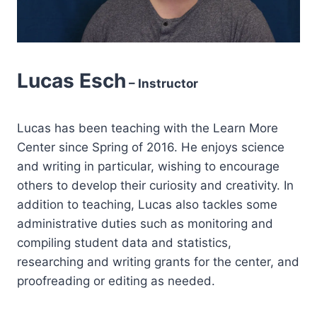
Lucas Esch
– Instructor
Lucas has been teaching with the Learn More
Center since Spring of 2016. He enjoys science
and writing in particular, wishing to encourage
others to develop their curiosity and creativity. In
addition to teaching, Lucas also tackles some
administrative duties such as monitoring and
compiling student data and statistics,
researching and writing grants for the center, and
proofreading or editing as needed.