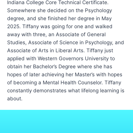
Indiana College Core Technical Certificate.
Somewhere she decided on the Psychology
degree, and she finished her degree in May
2025. Tiffany was going for one and walked
away with three, an Associate of General
Studies, Associate of Science in Psychology, and
Associate of Arts in Liberal Arts. Tiffany just
applied with Western Governors University to
obtain her Bachelor’s Degree where she has
hopes of later achieving her Master’s with hopes
of becoming a Mental Health Counselor. Tiffany
constantly demonstrates what lifelong learning is
about.