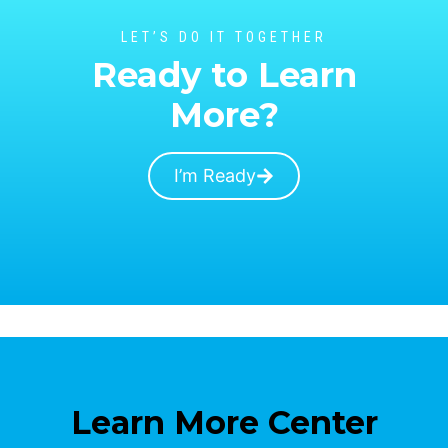
LET’S DO IT TOGETHER
Ready to Learn
More?
I’m Ready
Learn More Center