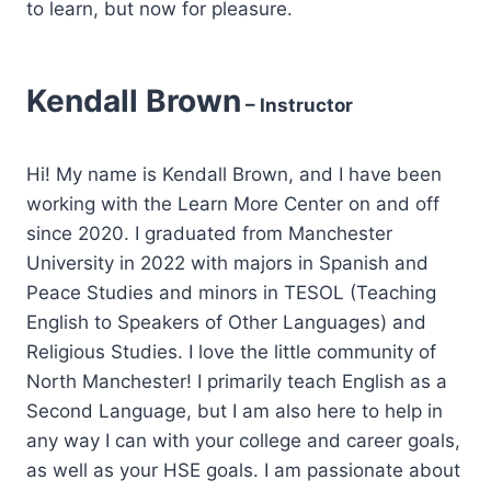
to learn, but now for pleasure.
Kendall Brown
– Instructor
Hi! My name is Kendall Brown, and I have been
working with the Learn More Center on and off
since 2020. I graduated from Manchester
University in 2022 with majors in Spanish and
Peace Studies and minors in TESOL (Teaching
English to Speakers of Other Languages) and
Religious Studies. I love the little community of
North Manchester! I primarily teach English as a
Second Language, but I am also here to help in
any way I can with your college and career goals,
as well as your HSE goals. I am passionate about