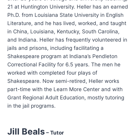
21 at Huntington University. Heller has an earned
Ph.D. from Louisiana State University in English
Literature, and he has lived, worked, and taught
in China, Louisiana, Kentucky, South Carolina,
and Indiana. Heller has frequently volunteered in
jails and prisons, including facilitating a
Shakespeare program at Indiana’s Pendleton
Correctional Facility for 6.5 years. The men he
worked with completed four plays of
Shakespeare. Now semi-retired, Heller works
part-time with the Learn More Center and with
Grant Regional Adult Education, mostly tutoring
in the jail programs.
Jill Beals
– Tutor