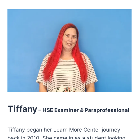
Tiffany
– HSE Examiner & Paraprofessional
Tiffany began her Learn More Center journey
back in 2010. She came in as a student looking