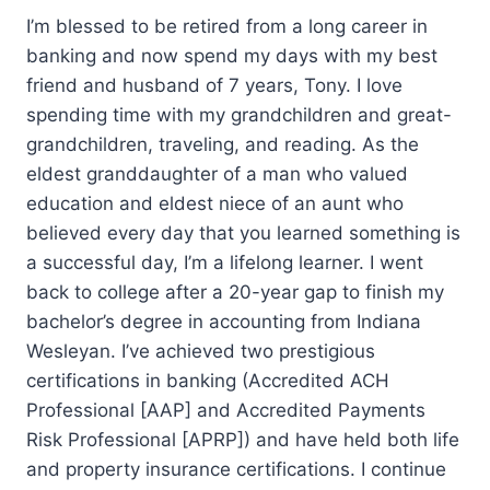
I’m blessed to be retired from a long career in
banking and now spend my days with my best
friend and husband of 7 years, Tony. I love
spending time with my grandchildren and great-
grandchildren, traveling, and reading. As the
eldest granddaughter of a man who valued
education and eldest niece of an aunt who
believed every day that you learned something is
a successful day, I’m a lifelong learner. I went
back to college after a 20-year gap to finish my
bachelor’s degree in accounting from Indiana
Wesleyan. I’ve achieved two prestigious
certifications in banking (Accredited ACH
Professional [AAP] and Accredited Payments
Risk Professional [APRP]) and have held both life
and property insurance certifications. I continue