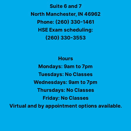
Suite 6 and 7
North Manchester, IN 46962
Phone: (260) 330-1461
HSE Exam scheduling:
(260) 330-3553
Hours
Mondays: 9am to 7pm
Tuesdays: No Classes
Wednesdays: 9am to 7pm
Thursdays: No Classes
Friday: No Classes
Virtual and by appointment options available.