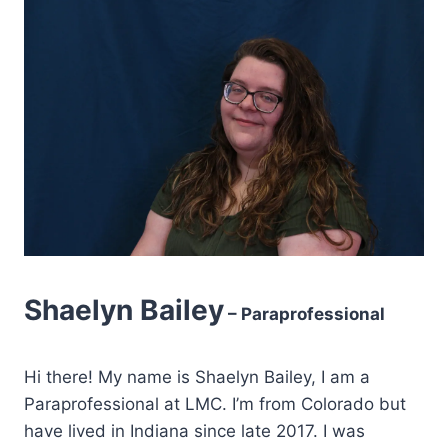
Shaelyn Bailey
– Paraprofessional
Hi there! My name is Shaelyn Bailey, I am a
Paraprofessional at LMC. I’m from Colorado but
have lived in Indiana since late 2017. I was