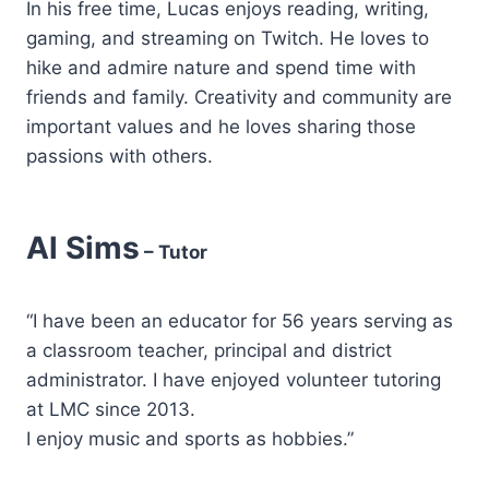
In his free time, Lucas enjoys reading, writing,
gaming, and streaming on Twitch. He loves to
hike and admire nature and spend time with
friends and family. Creativity and community are
important values and he loves sharing those
passions with others.
Al Sims
– Tutor
“I have been an educator for 56 years serving as
a classroom teacher, principal and district
administrator. I have enjoyed volunteer tutoring
at LMC since 2013.
I enjoy music and sports as hobbies.”