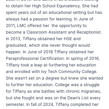
to obtain her High School Equivalency. She had
spent years out of an educational setting but has
always had a passion for learning. In June of
2011, LMC offered her the opportunity to
become a Classroom Assistant and Receptionist.
In 2013, Tiffany obtained her HSE and
graduated, which she never thought would
happen. In June of 2018 Tiffany obtained her
Paraprofessional Certification. In spring of 2016,
Tiffany took a leap at furthering her education
and enrolled with Ivy Tech Community College.
She wasn’t set on a degree but knew she wanted
to further her education. College was a struggle
for Tiffany as she battles with chronic migraines,
but she fought and was on the Dean’s List every
semester. In fall of 2024, Tiffany completed her