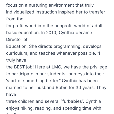
focus on a nurturing environment that truly
individualized instruction inspired her to transfer
from the
for profit world into the nonprofit world of adult
basic education. In 2010, Cynthia became
Director of
Education. She directs programming, develops
curriculum, and teaches whenever possible. “I
truly have
the BEST job! Here at LMC, we have the privilege
to participate in our students’ journeys into their
‘start of something better.” Cynthia has been
married to her husband Robin for 30 years. They
have
three children and several “furbabies”. Cynthia
enjoys hiking, reading, and spending time with