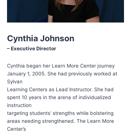
Cynthia Johnson
– Executive Director
Cynthia began her Learn More Center journey
January 1, 2005. She had previously worked at
Sylvan
Learning Centers as Lead Instructor. She had
spent 10 years in the arena of individualized
instruction
targeting students’ strengths while bolstering
areas needing strengthened. The Learn More
Center’s