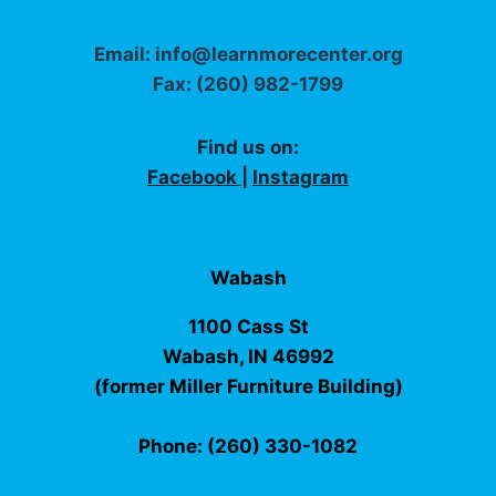
Email: info@learnmorecenter.org
Fax: (260) 982-1799
Find us on:
Facebook
|
Instagram
Wabash
1100 Cass St
Wabash, IN 46992
(former Miller Furniture Building)
Phone: (260) 330-1082