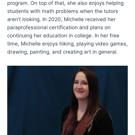
program. On top of that, she also enjoys helping
students with math problems when the tutors
aren’t looking. In 2020, Michelle received her
paraprofessional certification and plans on
continuing her education in college. In her free
time, Michelle enjoys hiking, playing video games,
drawing, painting, and creating art in general.