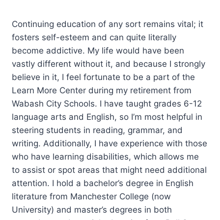
Continuing education of any sort remains vital; it
fosters self-esteem and can quite literally
become addictive. My life would have been
vastly different without it, and because I strongly
believe in it, I feel fortunate to be a part of the
Learn More Center during my retirement from
Wabash City Schools. I have taught grades 6-12
language arts and English, so I’m most helpful in
steering students in reading, grammar, and
writing. Additionally, I have experience with those
who have learning disabilities, which allows me
to assist or spot areas that might need additional
attention. I hold a bachelor’s degree in English
literature from Manchester College (now
University) and master’s degrees in both