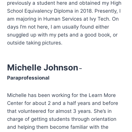
previously a student here and obtained my High
School Equivalency Diploma in 2018. Presently, I
am majoring in Human Services at Ivy Tech. On
days I’m not here, I am usually found either
snuggled up with my pets and a good book, or
outside taking pictures.
Michelle Johnson
–
Paraprofessional
Michelle has been working for the Learn More
Center for about 2 and a half years and before
that volunteered for almost 3 years. She’s in
charge of getting students through orientation
and helping them become familiar with the