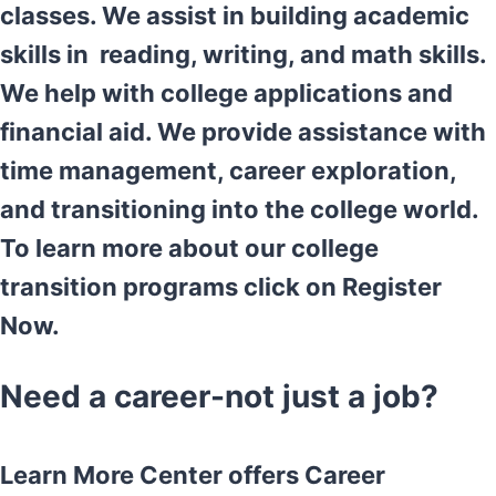
classes. We assist in building academic
skills in reading, writing, and math skills.
We help with college applications and
financial aid. We provide assistance with
time management, career exploration,
and transitioning into the college world.
To learn more about our college
transition programs click on Register
Now.
Need a career-not just a job?
Learn More Center offers Career