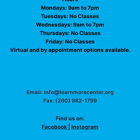
Mondays: 9am to 7pm
Tuesdays: No Classes
Wednesdays: 9am to 7pm
Thursdays: No Classes
Friday: No Classes
Virtual and by appointment options available.
Email: info@learnmorecenter.org
Fax: (260) 982-1799
Find us on:
Facebook
|
Instagram