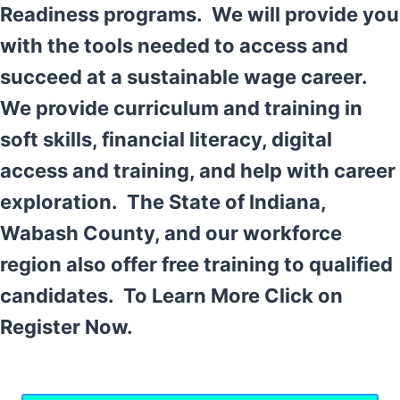
Readiness programs. We will provide you
with the tools needed to access and
succeed at a sustainable wage career.
We provide curriculum and training in
soft skills, financial literacy, digital
access and training, and help with career
exploration. The State of Indiana,
Wabash County, and our workforce
region also offer free training to qualified
candidates. To Learn More Click on
Register Now.