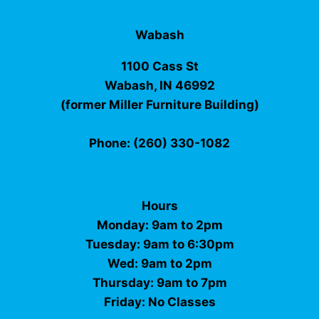
Wabash
1100 Cass St
Wabash, IN 46992
(former Miller Furniture Building)
Phone: (260) 330-1082
Hours
Monday: 9am to 2pm
Tuesday: 9am to 6:30pm
Wed: 9am to 2pm
Thursday: 9am to 7pm
Friday: No Classes