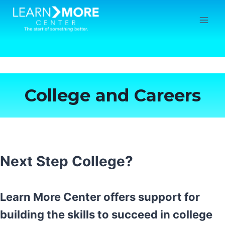
Skip
to
content
College and Careers
Next Step College?
Learn More Center offers support for
building the skills to succeed in college