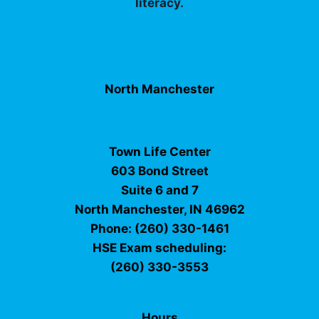
literacy.
North Manchester
Town Life Center
603 Bond Street
Suite 6 and 7
North Manchester, IN 46962
Phone: (260) 330-1461
HSE Exam scheduling:
(260) 330-3553
Hours