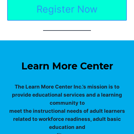
Register Now
Learn More Center
The Learn More Center Inc.’s mission is to
provide educational services and a learning
community to
meet the instructional needs of adult learners
related to workforce readiness, adult basic
education and