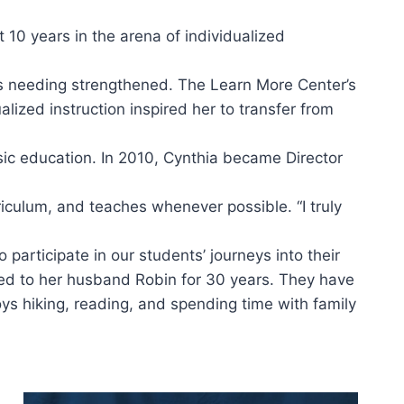
 10 years in the arena of individualized
eas needing strengthened. The Learn More Center’s
alized instruction inspired her to transfer from
basic education. In 2010, Cynthia became Director
iculum, and teaches whenever possible. “I truly
participate in our students’ journeys into their
ried to her husband Robin for 30 years. They have
oys hiking, reading, and spending time with family