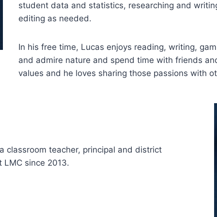
student data and statistics, researching and writin
editing as needed.
In his free time, Lucas enjoys reading, writing, ga
and admire nature and spend time with friends and
values and he loves sharing those passions with ot
a classroom teacher, principal and district
at LMC since 2013.