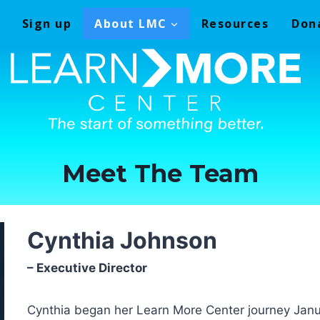
Sign up
About LMC
Resources
Don
Meet The Team
Cynthia Johnson
– Executive Director
Cynthia began her Learn More Center journey Janu