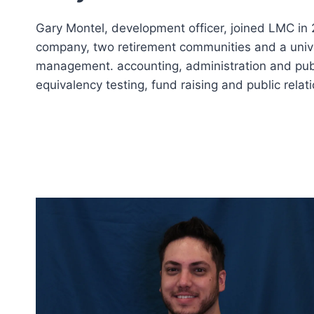
Gary Montel, development officer, joined LMC in 
company, two retirement communities and a univer
management. accounting, administration and publi
equivalency testing, fund raising and public relati