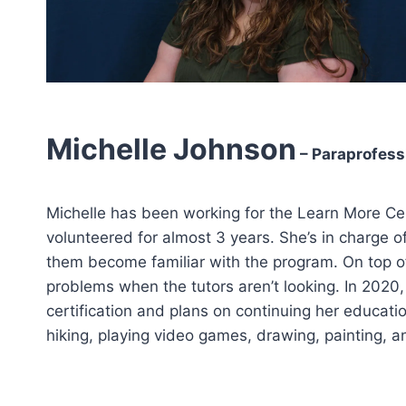
Michelle Johnson
– Paraprofess
Michelle has been working for the Learn More Cen
volunteered for almost 3 years. She’s in charge o
them become familiar with the program. On top of
problems when the tutors aren’t looking. In 2020,
certification and plans on continuing her education
hiking, playing video games, drawing, painting, an