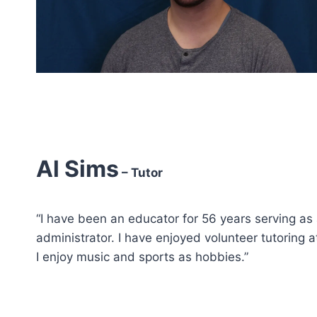
Al Sims
– Tutor
“I have been an educator for 56 years serving as 
administrator. I have enjoyed volunteer tutoring 
I enjoy music and sports as hobbies.”