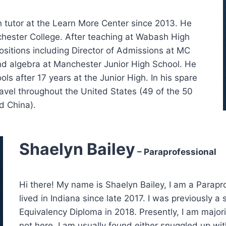
h tutor at the Learn More Center since 2013. He
hester College. After teaching at Wabash High
ositions including Director of Admissions at MC
and algebra at Manchester Junior High School. He
s after 17 years at the Junior High. In his spare
 travel throughout the United States (49 of the 50
d China).
Shaelyn Bailey
– Paraprofessional
Hi there! My name is Shaelyn Bailey, I am a Parapr
lived in Indiana since late 2017. I was previously
Equivalency Diploma in 2018. Presently, I am major
not here, I am usually found either snuggled up wi