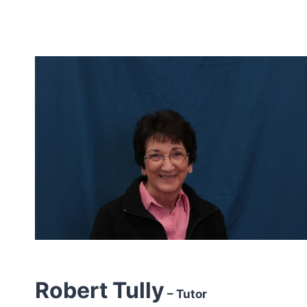
Robert Tully
– Tutor