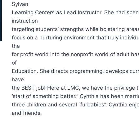
Sylvan
Learning Centers as Lead Instructor. She had spent
instruction
targeting students’ strengths while bolstering ar
focus on a nurturing environment that truly individu
the
for profit world into the nonprofit world of adult 
of
Education. She directs programming, develops curr
have
the BEST job! Here at LMC, we have the privilege to 
‘start of something better.” Cynthia has been mar
three children and several “furbabies”. Cynthia enj
and friends.