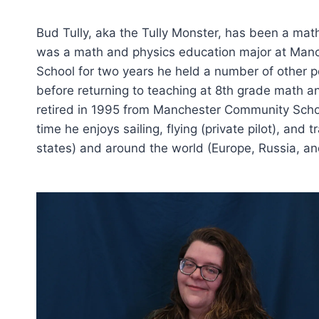
Bud Tully, aka the Tully Monster, has been a mat
was a math and physics education major at Manc
School for two years he held a number of other p
before returning to teaching at 8th grade math 
retired in 1995 from Manchester Community School
time he enjoys sailing, flying (private pilot), and
states) and around the world (Europe, Russia, an