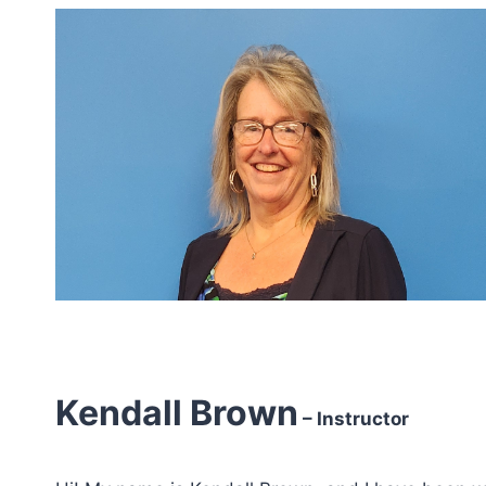
Kendall Brown
– Instructor