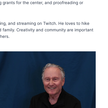
g grants for the center, and proofreading or
ming, and streaming on Twitch. He loves to hike
 family. Creativity and community are important
hers.