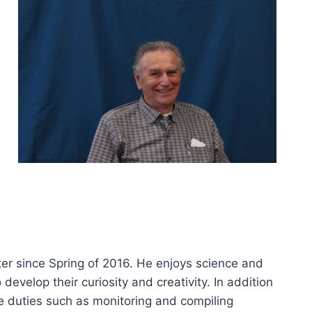
er since Spring of 2016. He enjoys science and
 develop their curiosity and creativity. In addition
e duties such as monitoring and compiling