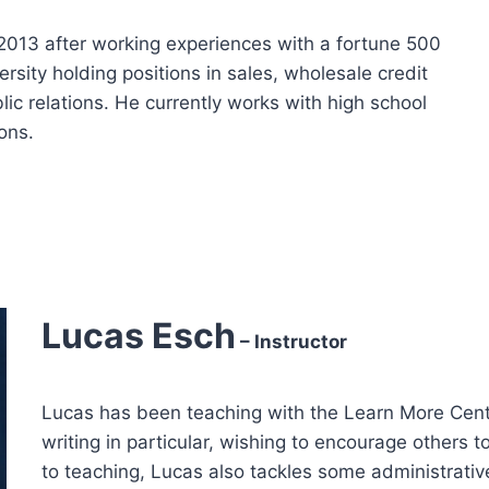
2013 after working experiences with a fortune 500
sity holding positions in sales, wholesale credit
c relations. He currently works with high school
ons.
Lucas Esch
– Instructor
Lucas has been teaching with the Learn More Cent
writing in particular, wishing to encourage others to
to teaching, Lucas also tackles some administrativ