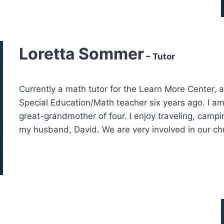
Loretta Sommer
– Tutor
Currently a math tutor for the Learn More Center, 
Special Education/Math teacher six years ago. I a
great-grandmother of four. I enjoy traveling, camp
my husband, David. We are very involved in our chur