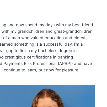
anking and now spend my days with my best friend
e with my grandchildren and great-grandchildren,
er of a man who valued education and eldest
earned something is a successful day, I’m a
year gap to finish my bachelor’s degree in
o prestigious certifications in banking
ed Payments Risk Professional [APRP]) and have
. I continue to learn, but now for pleasure.