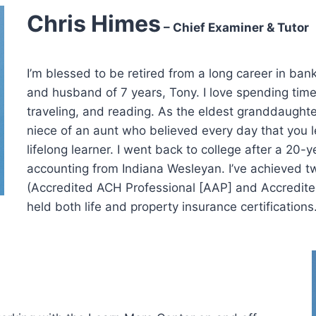
Chris Himes
– Chief Examiner & Tutor
I’m blessed to be retired from a long career in b
and husband of 7 years, Tony. I love spending tim
traveling, and reading. As the eldest granddaught
niece of an aunt who believed every day that you l
lifelong learner. I went back to college after a 20-
accounting from Indiana Wesleyan. I’ve achieved tw
(Accredited ACH Professional [AAP] and Accredit
held both life and property insurance certifications