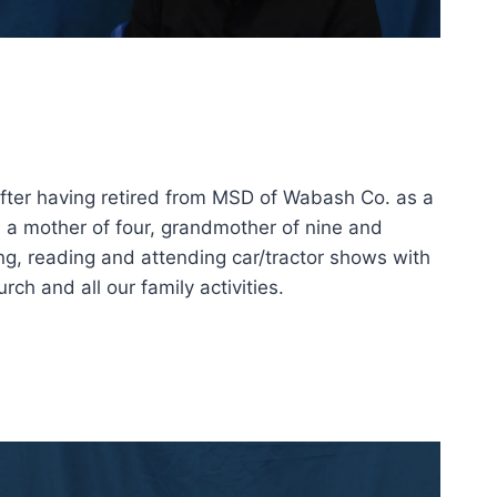
after having retired from MSD of Wabash Co. as a
m a mother of four, grandmother of nine and
ing, reading and attending car/tractor shows with
ch and all our family activities.