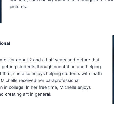
pictures.
ional
ter for about 2 and a half years and before that
f getting students through orientation and helping
 that, she also enjoys helping students with math
 Michelle received her paraprofessional
 in college. In her free time, Michelle enjoys
d creating art in general.