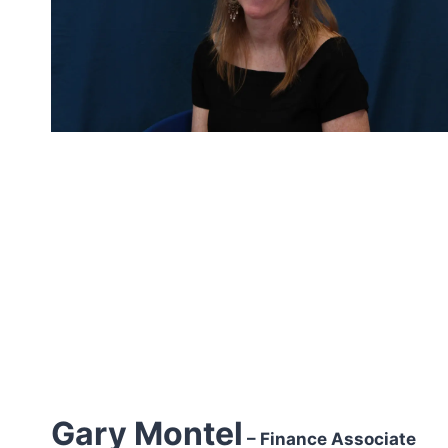
Gary Montel
– Finance Associate