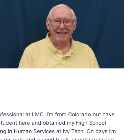
ofessional at LMC. I’m from Colorado but have
 a student here and obtained my High School
ing in Human Services at Ivy Tech. On days I’m
th my pets and a good book, or outside taking