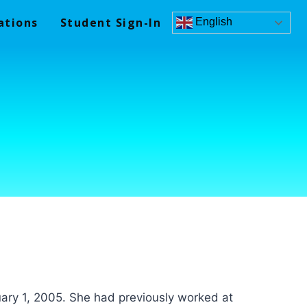
ations
Student Sign-In
English
ary 1, 2005. She had previously worked at